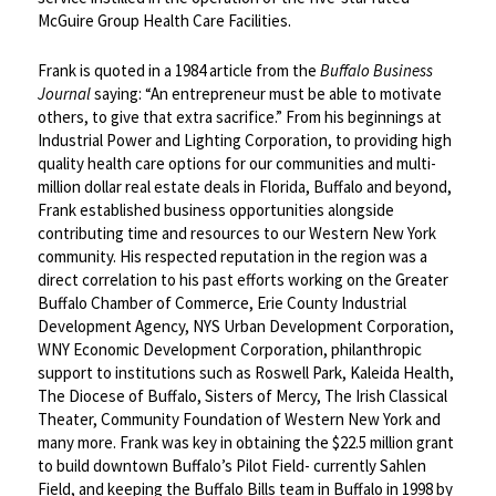
McGuire Group Health Care Facilities.
Frank is quoted in a 1984 article from the
Buffalo Business
Journal
saying: “An entrepreneur must be able to motivate
others, to give that extra sacrifice.” From his beginnings at
Industrial Power and Lighting Corporation, to providing high
quality health care options for our communities and multi-
million dollar real estate deals in Florida, Buffalo and beyond,
Frank established business opportunities alongside
contributing time and resources to our Western New York
community. His respected reputation in the region was a
direct correlation to his past efforts working on the Greater
Buffalo Chamber of Commerce, Erie County Industrial
Development Agency, NYS Urban Development Corporation,
WNY Economic Development Corporation, philanthropic
support to institutions such as Roswell Park, Kaleida Health,
The Diocese of Buffalo, Sisters of Mercy, The Irish Classical
Theater, Community Foundation of Western New York and
many more. Frank was key in obtaining the $22.5 million grant
to build downtown Buffalo’s Pilot Field- currently Sahlen
Field, and keeping the Buffalo Bills team in Buffalo in 1998 by