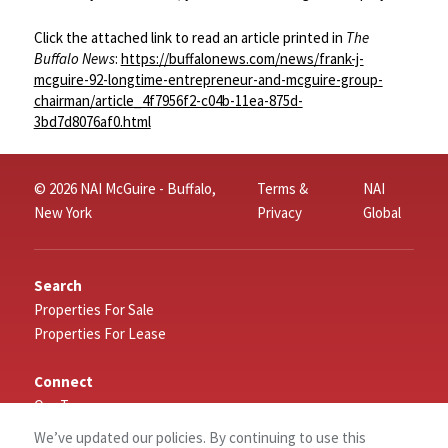
Click the attached link to read an article printed in
The
Buffalo News
:
https://buffalonews.com/news/frank-j-
mcguire-92-longtime-entrepreneur-and-mcguire-group-
chairman/article_4f7956f2-c04b-11ea-875d-
3bd7d8076af0.html
© 2026 NAI McGuire - Buffalo,
Terms &
NAI
New York
Privacy
Global
Search
Properties For Sale
Properties For Lease
Connect
Our Team
Careers
We’ve updated our policies. By continuing to use this