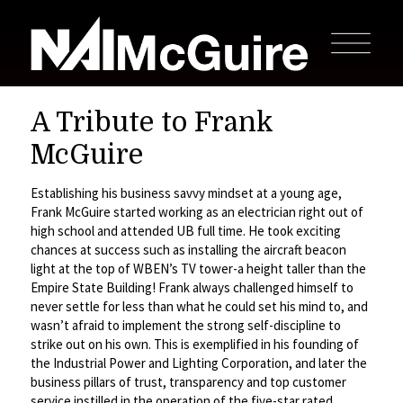
A Tribute to Frank
McGuire
Establishing his business savvy mindset at a young age,
Frank McGuire started working as an electrician right out of
high school and attended UB full time. He took exciting
chances at success such as installing the aircraft beacon
light at the top of WBEN’s TV tower-a height taller than the
Empire State Building! Frank always challenged himself to
never settle for less than what he could set his mind to, and
wasn’t afraid to implement the strong self-discipline to
strike out on his own. This is exemplified in his founding of
the Industrial Power and Lighting Corporation, and later the
business pillars of trust, transparency and top customer
service instilled in the operation of the five-star rated