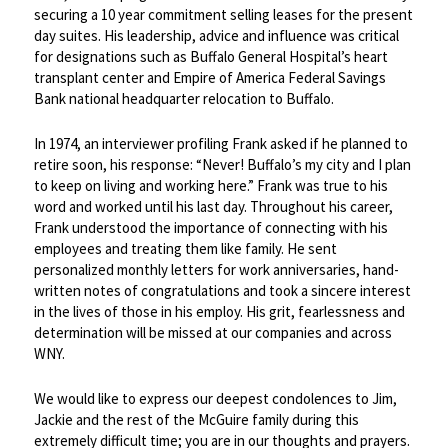
securing a 10 year commitment selling leases for the present
day suites. His leadership, advice and influence was critical
for designations such as Buffalo General Hospital’s heart
transplant center and Empire of America Federal Savings
Bank national headquarter relocation to Buffalo.
In 1974, an interviewer profiling Frank asked if he planned to
retire soon, his response: “Never! Buffalo’s my city and I plan
to keep on living and working here.” Frank was true to his
word and worked until his last day. Throughout his career,
Frank understood the importance of connecting with his
employees and treating them like family. He sent
personalized monthly letters for work anniversaries, hand-
written notes of congratulations and took a sincere interest
in the lives of those in his employ. His grit, fearlessness and
determination will be missed at our companies and across
WNY.
We would like to express our deepest condolences to Jim,
Jackie and the rest of the McGuire family during this
extremely difficult time; you are in our thoughts and prayers.