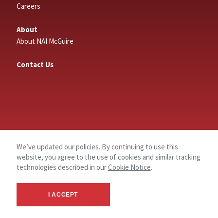
Careers
About
About NAI McGuire
Contact Us
We’ve updated our policies. By continuing to use this
website, you agree to the use of cookies and similar tracking
technologies described in our
Cookie Notice
.
I ACCEPT