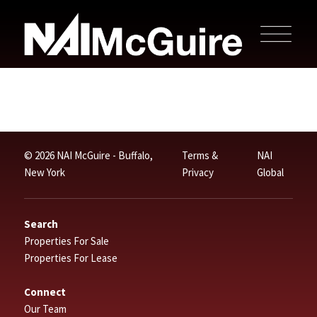
© 2026 NAI McGuire - Buffalo,
Terms &
NAI
New York
Privacy
Global
Search
Properties For Sale
Properties For Lease
Connect
Our Team